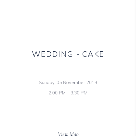
WEDDING
CAKE
Sunday, 05 November 2019
2:00 PM – 3:30 PM
Mas Montagnette,
198 West 21th Street, NY
View Map