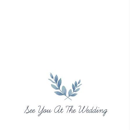
See You At The Wedding