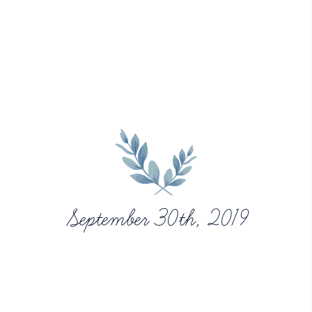
September 30th, 2019