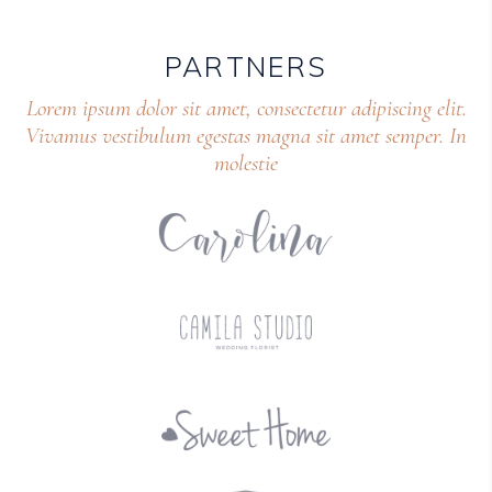
PARTNERS
Lorem ipsum dolor sit amet, consectetur adipiscing elit.
Vivamus vestibulum egestas magna sit amet semper. In
molestie