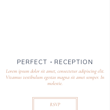
PERFECT
RECEPTION
Lorem ipsum dolor sit amet, consectetur adipiscing elit.
Vivamus vestibulum egestas magna sit amet semper. In
molestie.
RSVP