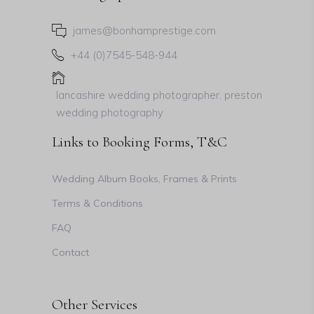
james@bonhamprestige.com
+44 (0)7545-548-944
lancashire wedding photographer, preston
wedding photography
Links to Booking Forms, T&C
Wedding Album Books, Frames & Prints
Terms & Conditions
FAQ
Contact
Other Services