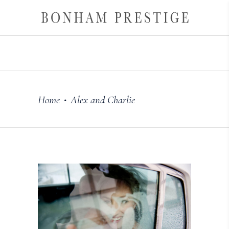
Home
Alex and Charlie
•