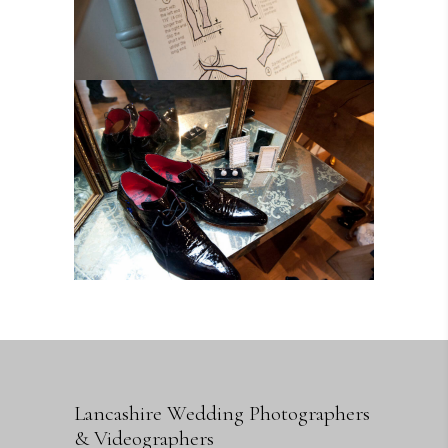
Lancashire Wedding Photographers
& Videographers