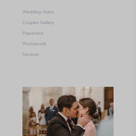
Wedding Video
Couples Gallery
Paparazzi
Photobooth
Services