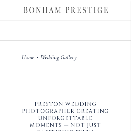
Home
Wedding Gallery
•
PRESTON WEDDING
PHOTOGRAPHER CREATING
UNFORGETTABLE
MOMENTS — NOT JUST