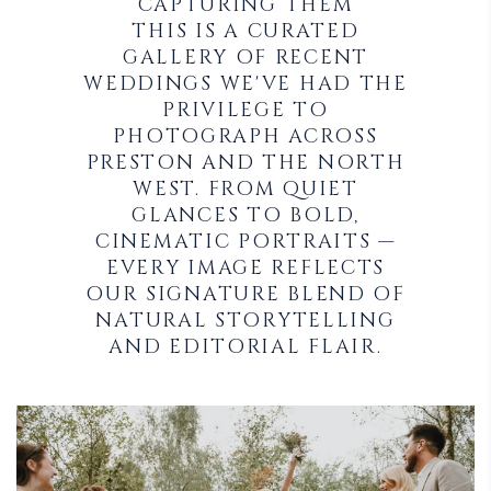
CAPTURING THEM
THIS IS A CURATED
GALLERY OF RECENT
WEDDINGS WE'VE HAD THE
PRIVILEGE TO
PHOTOGRAPH ACROSS
PRESTON AND THE NORTH
WEST. FROM QUIET
GLANCES TO BOLD,
CINEMATIC PORTRAITS —
EVERY IMAGE REFLECTS
OUR SIGNATURE BLEND OF
NATURAL STORYTELLING
AND EDITORIAL FLAIR.