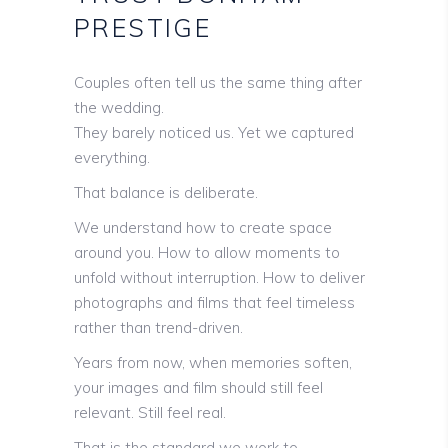
PRESTIGE
Couples often tell us the same thing after
the wedding.
They barely noticed us. Yet we captured
everything.
That balance is deliberate.
We understand how to create space
around you. How to allow moments to
unfold without interruption. How to deliver
photographs and films that feel timeless
rather than trend-driven.
Years from now, when memories soften,
your images and film should still feel
relevant. Still feel real.
That is the standard we work to.