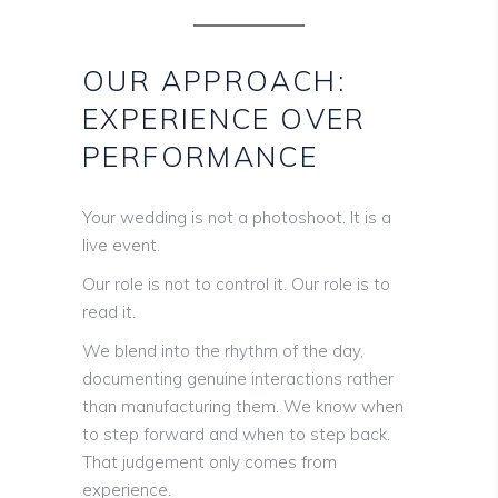
OUR APPROACH:
EXPERIENCE OVER
PERFORMANCE
Your wedding is not a photoshoot. It is a
live event.
Our role is not to control it. Our role is to
read it.
We blend into the rhythm of the day,
documenting genuine interactions rather
than manufacturing them. We know when
to step forward and when to step back.
That judgement only comes from
experience.