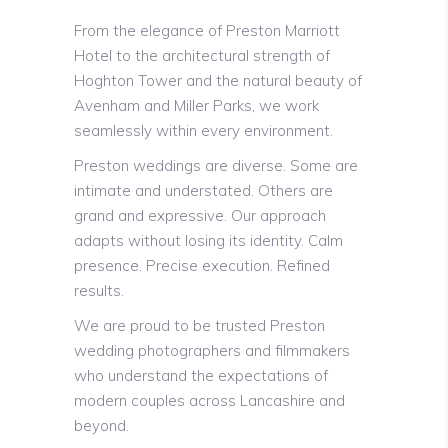
From the elegance of Preston Marriott
Hotel to the architectural strength of
Hoghton Tower and the natural beauty of
Avenham and Miller Parks, we work
seamlessly within every environment.
Preston weddings are diverse. Some are
intimate and understated. Others are
grand and expressive. Our approach
adapts without losing its identity. Calm
presence. Precise execution. Refined
results.
We are proud to be trusted Preston
wedding photographers and filmmakers
who understand the expectations of
modern couples across Lancashire and
beyond.