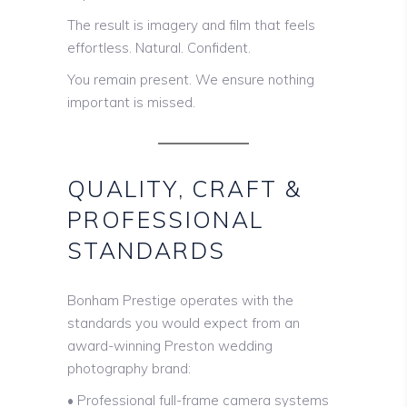
The result is imagery and film that feels
effortless. Natural. Confident.
You remain present. We ensure nothing
important is missed.
QUALITY, CRAFT &
PROFESSIONAL
STANDARDS
Bonham Prestige operates with the
standards you would expect from an
award-winning Preston wedding
photography brand:
• Professional full-frame camera systems