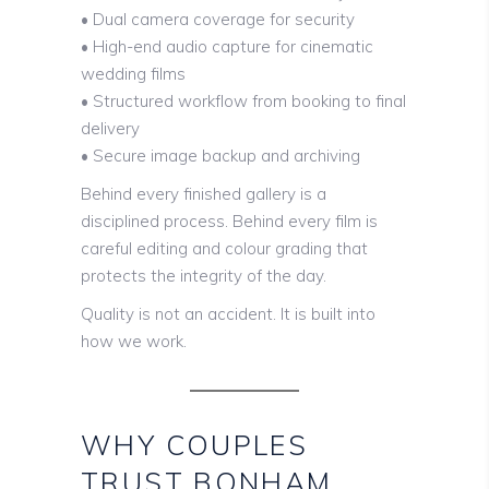
• Dual camera coverage for security
• High-end audio capture for cinematic
wedding films
• Structured workflow from booking to final
delivery
• Secure image backup and archiving
Behind every finished gallery is a
disciplined process. Behind every film is
careful editing and colour grading that
protects the integrity of the day.
Quality is not an accident. It is built into
how we work.
WHY COUPLES
TRUST BONHAM