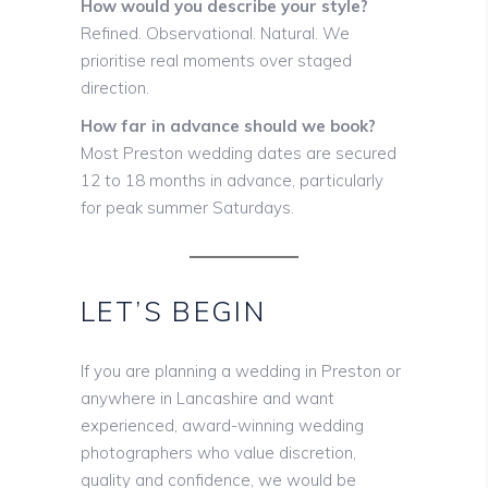
How would you describe your style?
Refined. Observational. Natural. We
prioritise real moments over staged
direction.
How far in advance should we book?
Most Preston wedding dates are secured
12 to 18 months in advance, particularly
for peak summer Saturdays.
LET’S BEGIN
If you are planning a wedding in Preston or
anywhere in Lancashire and want
experienced, award-winning wedding
photographers who value discretion,
quality and confidence, we would be