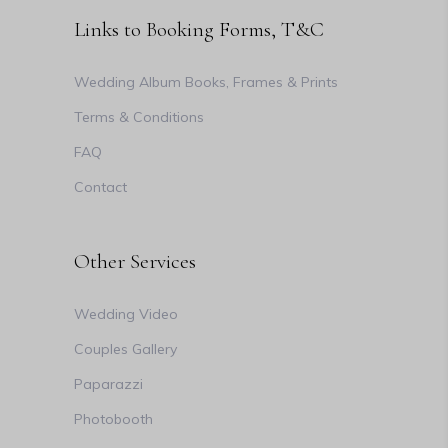
Links to Booking Forms, T&C
Wedding Album Books, Frames & Prints
Terms & Conditions
FAQ
Contact
Other Services
Wedding Video
Couples Gallery
Paparazzi
Photobooth