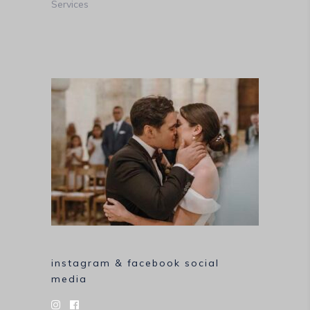
Services
instagram & facebook social
media