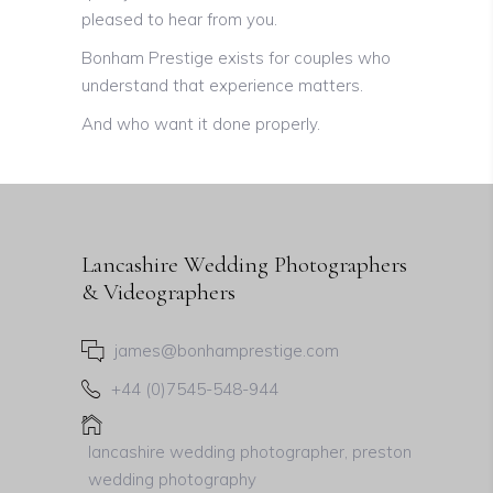
pleased to hear from you.
Bonham Prestige exists for couples who
understand that experience matters.
And who want it done properly.
Lancashire Wedding Photographers
& Videographers
james@bonhamprestige.com
+44 (0)7545-548-944
lancashire wedding photographer, preston
wedding photography