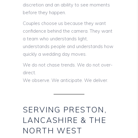
discretion and an ability to see moments
before they happen.
Couples choose us because they want
confidence behind the camera. They want
a team who understands light,
understands people and understands how
quickly a wedding day moves.
We do not chase trends. We do not over-
direct.
We observe. We anticipate. We deliver.
SERVING PRESTON,
LANCASHIRE & THE
NORTH WEST