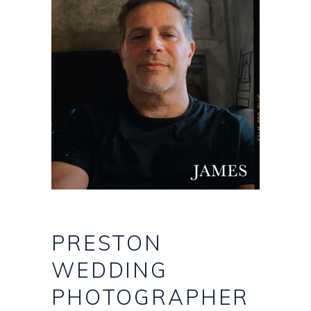
PRESTON
WEDDING
PHOTOGRAPHER