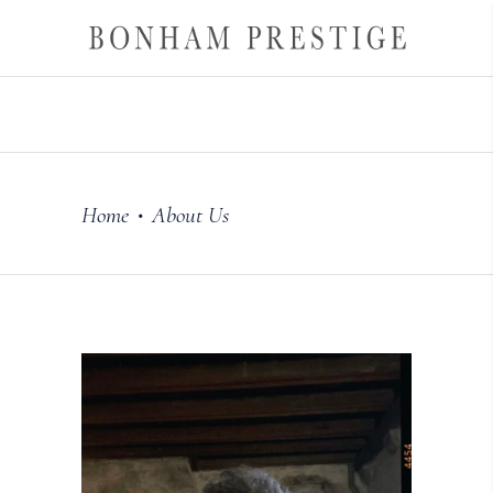
Home
About Us
•