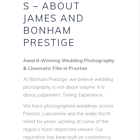
S – ABOUT
JAMES AND
BONHAM
PRESTIGE
Award-Winning Wedding Photography
& Cinematic Film in Preston
At Bonham Prestige, we believe wedding
photography is not about volume. It is
about judgement. Timing. Experience.
We have photographed weddings across
Preston, Lancashire and the wider North
West for years, working at some of the
region’s most respected venues. Our
reputation has been built on consistency,