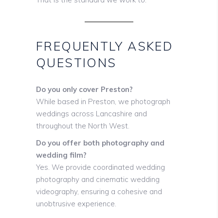
FREQUENTLY ASKED
QUESTIONS
Do you only cover Preston?
While based in Preston, we photograph
weddings across Lancashire and
throughout the North West.
Do you offer both photography and
wedding film?
Yes. We provide coordinated wedding
photography and cinematic wedding
videography, ensuring a cohesive and
unobtrusive experience.