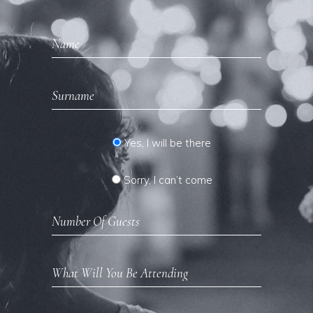
Yes, I will be there
Sorry, I can’t come