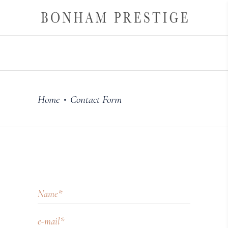
Home
Contact Form
•