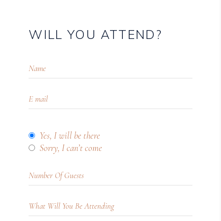
WILL YOU ATTEND?
Yes, I will be there
Sorry, I can’t come