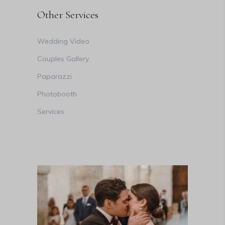
Other Services
Wedding Video
Couples Gallery
Paparazzi
Photobooth
Services