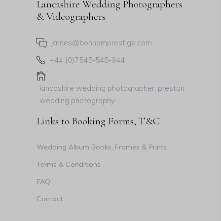
Lancashire Wedding Photographers
& Videographers
james@bonhamprestige.com
+44 (0)7545-548-944
lancashire wedding photographer, preston
wedding photography
Links to Booking Forms, T&C
Wedding Album Books, Frames & Prints
Terms & Conditions
FAQ
Contact