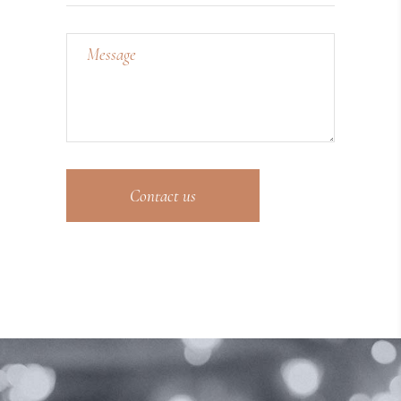
Contact us