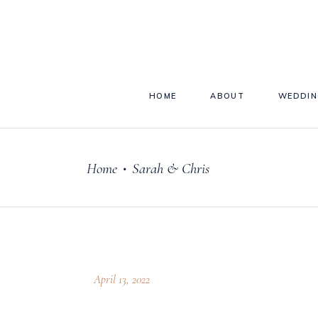
HOME
ABOUT
WEDDIN
Home
Sarah & Chris
•
April 13, 2022