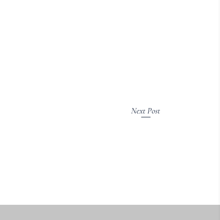
Next Post