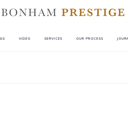
GS
VIDEO
SERVICES
OUR PROCESS
JOUR