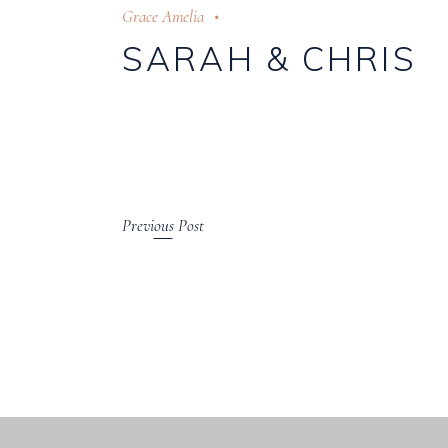
Grace Amelia
SARAH & CHRIS
Previous Post