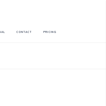
NAL
CONTACT
PRICING