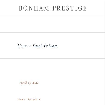
Home
Sarah & Matt
•
April 13, 2022
Grace Amelia