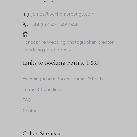
james@bonhamprestige.com
+44 (0)7545-548-944
lancashire wedding photographer, preston
wedding photography
Links to Booking Forms, T&C
Wedding Album Books, Frames & Prints
Terms & Conditions
FAQ
Contact
Other Services