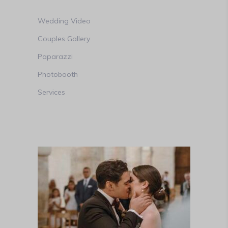
Wedding Video
Couples Gallery
Paparazzi
Photobooth
Services