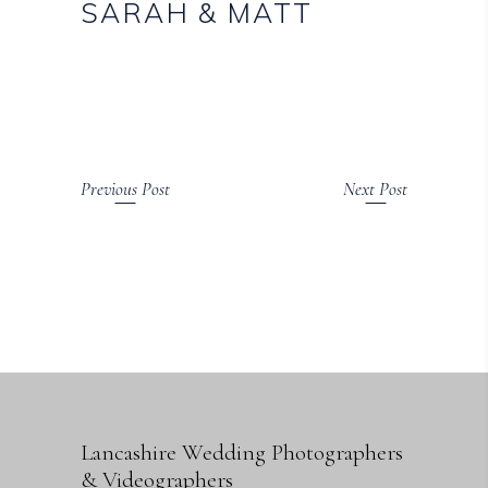
SARAH & MATT
Previous Post
Next Post
Lancashire Wedding Photographers
& Videographers