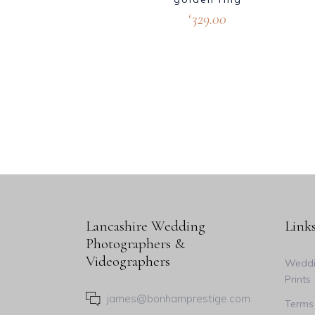
329.00
£
Lancashire Wedding
Link
Photographers &
Videographers
Weddi
Prints
james@bonhamprestige.com
Terms 