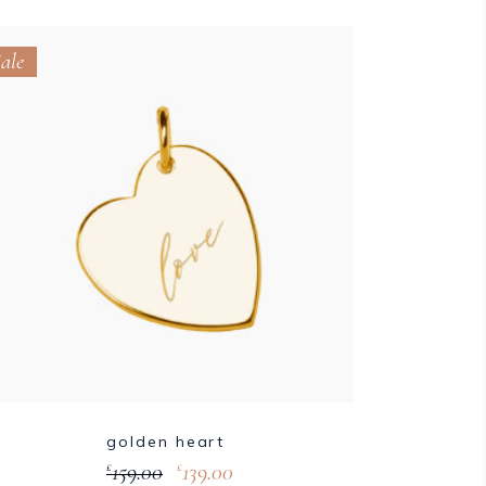
ale
golden heart
159.00
139.00
£
£