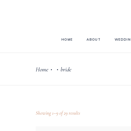
HOME
ABOUT
WEDDIN
Home
bride
•
•
Showing 1–9 of 29 results