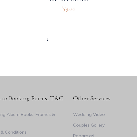
59.00
£
1
2
3
4
s to Booking Forms, T&C
Other Services
ng Album Books, Frames &
Wedding Video
Couples Gallery
& Conditions
Paparazzi