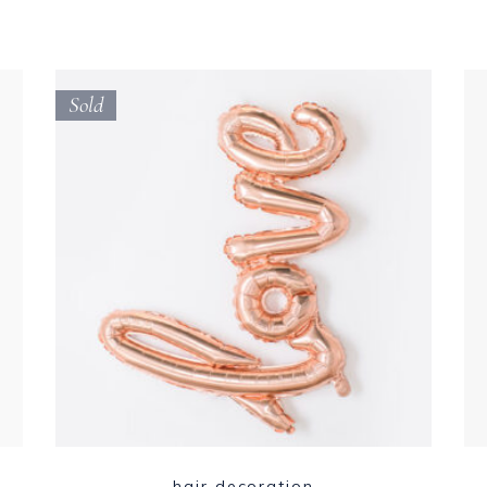
Sold
hair decoration