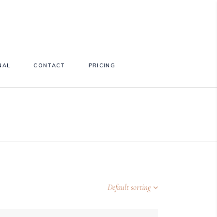
NAL
CONTACT
PRICING
Default sorting