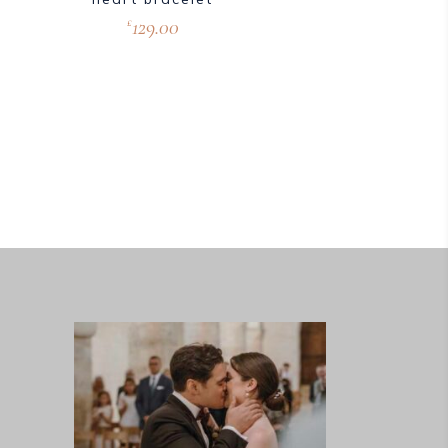
129.00
£