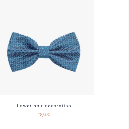
flower hair decoration
39.00
£