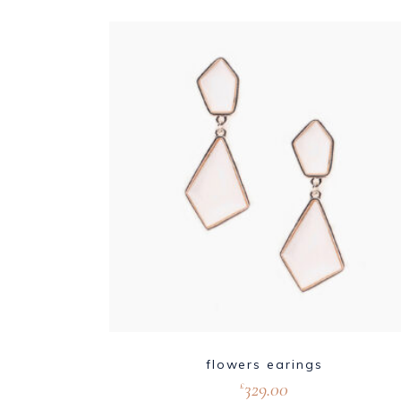
flowers earings
329.00
£