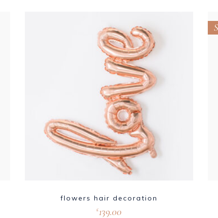
S
flowers hair decoration
139.00
£