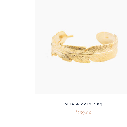
blue & gold ring
299.00
£