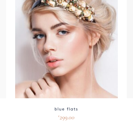
blue flats
299.00
£