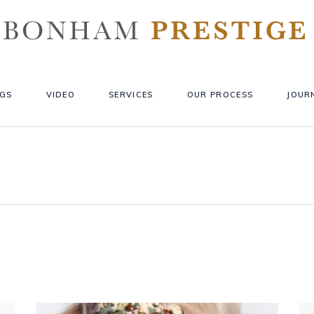
GS
VIDEO
SERVICES
OUR PROCESS
JOUR