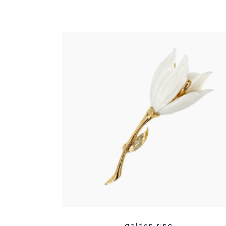
golden ring