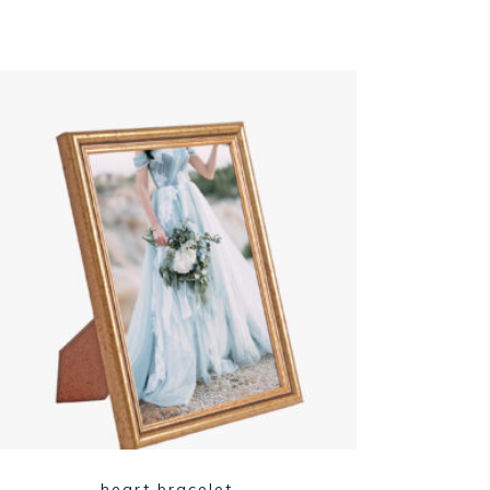
heart bracelet